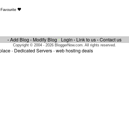
+Favourite
Add Blog
Modify Blog
•
Login
Link to us
Contact us
•
•
•
•
Copyright © 2004 - 2026 BloggerNow.com. All rights reserved.
place
-
Dedicated Servers
-
web hosting deals