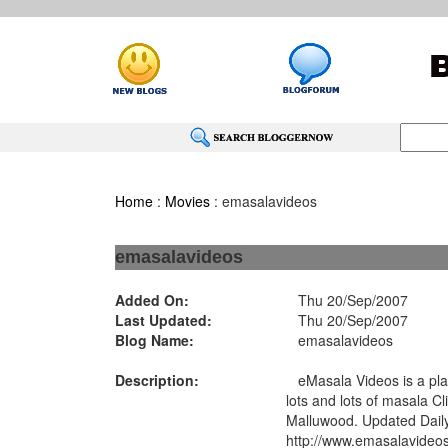
Home
:
Movies
: emasalavideos
emasalavideos
Added On:
Thu 20/Sep/2007
Last Updated:
Thu 20/Sep/2007
Blog Name:
emasalavideos
Description:
eMasala Videos is a pla
lots and lots of masala C
Malluwood. Updated Dail
http://www.emasalavideo