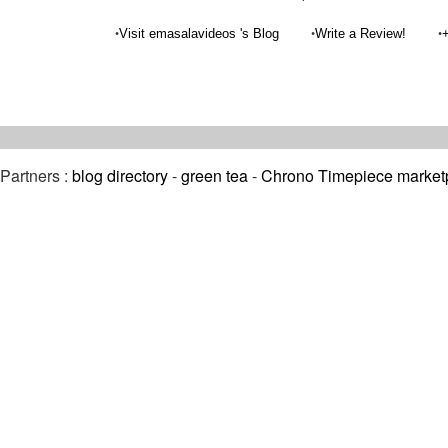
•
•
•
Visit emasalavideos 's Blog
Write a Review!
Partners :
blog directory
-
green tea
-
Chrono Timepiece market