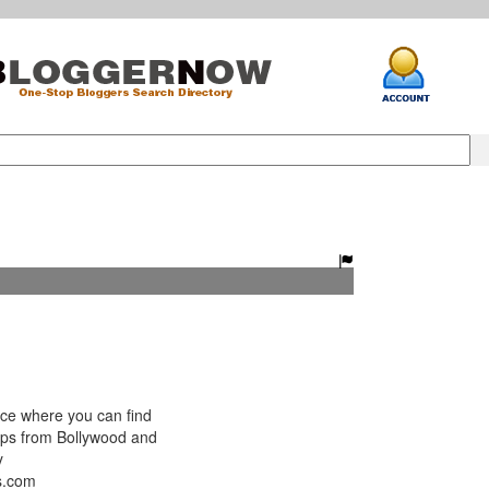
ce where you can find
lips from Bollywood and
y
s.com