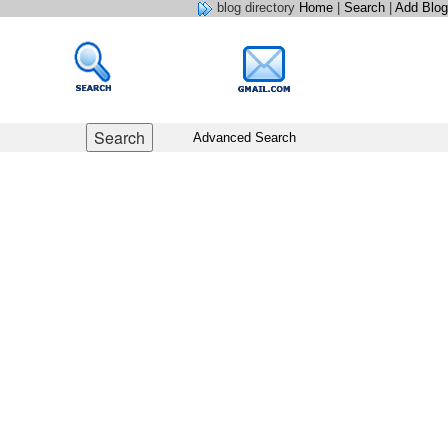
blog directory
Home
|
Search
|
Add Blog
Advanced Search