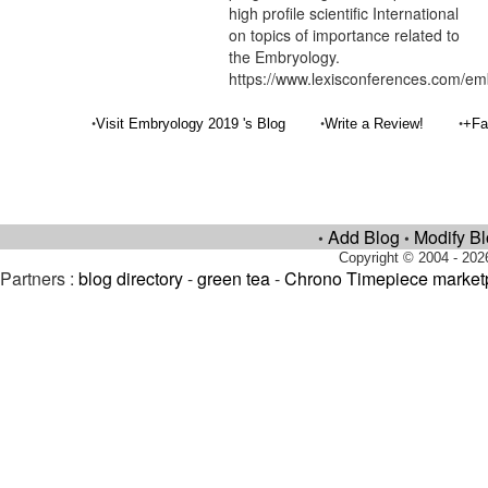
high profile scientific International
on topics of importance related to
the Embryology.
https://www.lexisconferences.com/em
•
•
•
Visit Embryology 2019 's Blog
Write a Review!
+Fa
Add Blog
Modify B
•
•
Copyright © 2004 - 202
Partners :
blog directory
-
green tea
-
Chrono Timepiece market