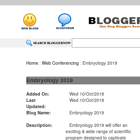
Home
:
Web Conferencing
: Embryology 2019
Embryology 2019
Added On:
Wed 10/Oct/2018
Last
Wed 10/Oct/2018
Updated:
Blog Name:
Embryology 2019
Description:
Embryology 2019 will offer an
exciting & wide range of scientific
program designed to captivate