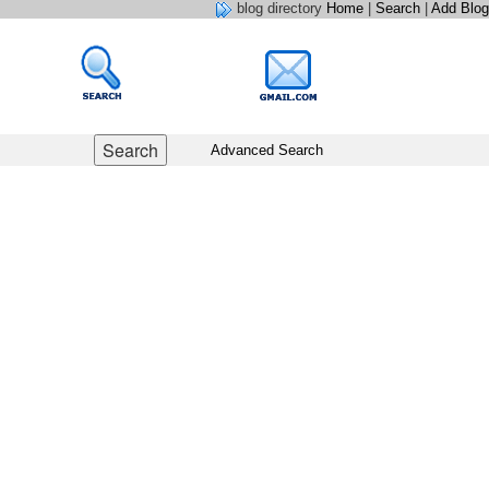
blog directory
Home
|
Search
|
Add Blog
Advanced Search