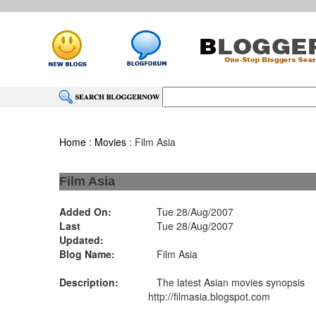
Home
:
Movies
: Film Asia
Film Asia
Added On:
Tue 28/Aug/2007
Last
Tue 28/Aug/2007
Updated:
Blog Name:
Film Asia
Description:
The latest Asian movies synopsis
http://filmasia.blogspot.com