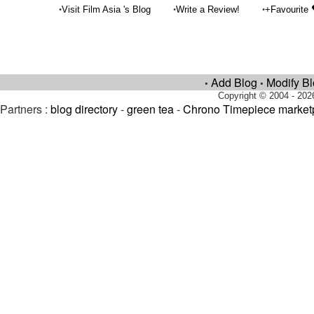
•
•
•
Visit Film Asia 's Blog
Write a Review!
+Favourite
Add Blog
Modify B
•
•
Copyright © 2004 - 202
Partners :
blog directory
-
green tea
-
Chrono Timepiece market