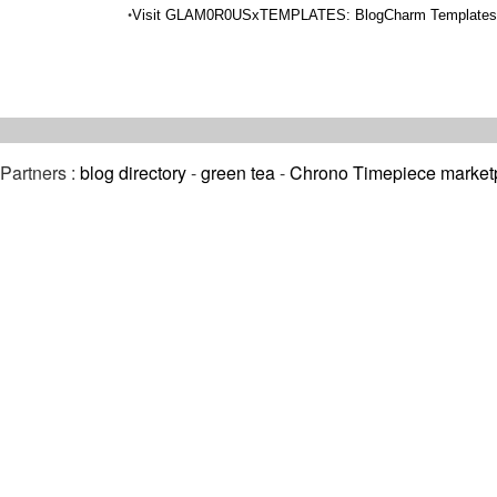
•
Visit GLAM0R0USxTEMPLATES: BlogCharm Templates 
Partners :
blog directory
-
green tea
-
Chrono Timepiece market