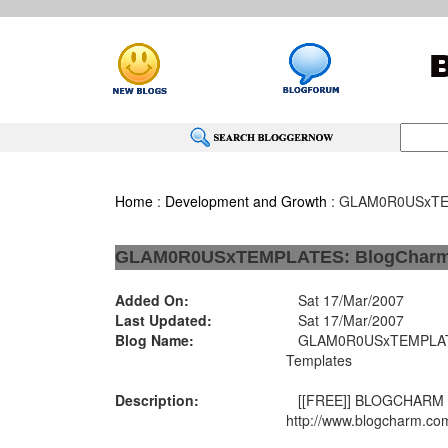
Home
:
Development and Growth
: GLAM0R0USxTEM
GLAM0R0USxTEMPLATES: BlogCharm 
Added On:
Sat 17/Mar/2007
Last Updated:
Sat 17/Mar/2007
Blog Name:
GLAM0R0USxTEMPLATE
Templates
Description:
[[FREE]] BLOGCHARM
http://www.blogcharm