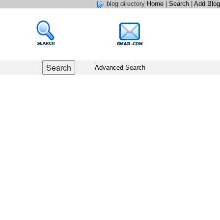
blog directory
Home
|
Search
|
Add Blog
Advanced Search