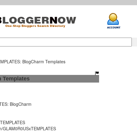
PLATES: BlogCharm Templates
Templates
S: BlogCharm
 TEMPLATES
.com/GLAM0R0USxTEMPLATES