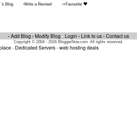
•
•
's Blog
Write a Review!
+Favourite
Add Blog
Modify Blog
•
Login
Link to us
Contact us
•
•
•
•
Copyright © 2004 - 2026 BloggerNow.com. All rights reserved.
place
-
Dedicated Servers
-
web hosting deals