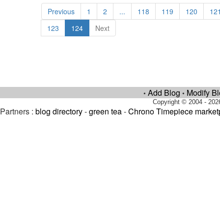
Previous
1
2
...
118
119
120
12
123
124
Next
Add Blog
Modify B
•
•
Copyright © 2004 - 202
Partners :
blog directory
-
green tea
-
Chrono Timepiece market