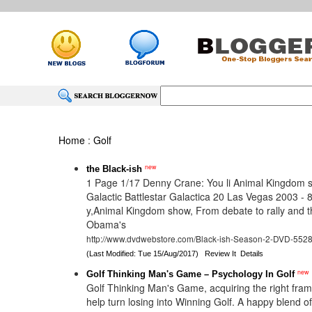
Home
:
Golf
new
the Black-ish
1 Page 1/17 Denny Crane: You li Animal Kingdom 
Galactic Battlestar Galactica 20 Las Vegas 2003 - 
y,Animal Kingdom show, From debate to rally and t
Obama's
http://www.dvdwebstore.com/Black-ish-Season-2-DVD-552
(Last Modified: Tue 15/Aug/2017)
Review It
Details
new
Golf Thinking Man's Game – Psychology In Golf
Golf Thinking Man's Game, acquiring the right frame
help turn losing into Winning Golf. A happy blend o