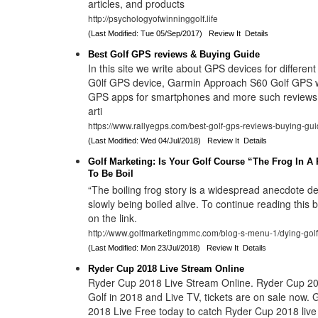
articles, and products
http://psychologyofwinninggolf.life
(Last Modified: Tue 05/Sep/2017)
Review It
Details
Best Golf GPS reviews & Buying Guide
In this site we write about GPS devices for different
G0lf GPS device, Garmin Approach S60 Golf GPS w
GPS apps for smartphones and more such reviews 
arti
https://www.rallyegps.com/best-golf-gps-reviews-buying-gui
(Last Modified: Wed 04/Jul/2018)
Review It
Details
Golf Marketing: Is Your Golf Course “The Frog In A 
To Be Boil
“The boiling frog story is a widespread anecdote de
slowly being boiled alive. To continue reading this b
on the link.
http://www.golfmarketingmmc.com/blog-s-menu-1/dying-golf
(Last Modified: Mon 23/Jul/2018)
Review It
Details
Ryder Cup 2018 Live Stream Online
Ryder Cup 2018 Live Stream Online. Ryder Cup 20
Golf in 2018 and Live TV, tickets are on sale now.
2018 Live Free today to catch Ryder Cup 2018 live