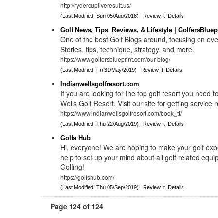
http://rydercupliveresult.us/
(Last Modified: Sun 05/Aug/2018)
Review It
Details
Golf News, Tips, Reviews, & Lifestyle | GolfersBluep
One of the best Golf Blogs around, focusing on eve
Stories, tips, technique, strategy, and more.
https://www.golfersblueprint.com/our-blog/
(Last Modified: Fri 31/May/2019)
Review It
Details
Indianwellsgolfresort.com
If you are looking for the top golf resort you need t
Wells Golf Resort. Visit our site for getting service r
https://www.indianwellsgolfresort.com/book_tt/
(Last Modified: Thu 22/Aug/2019)
Review It
Details
Golfs Hub
Hi, everyone! We are hoping to make your golf exp
help to set up your mind about all golf related eq
Golfing!
https://golfshub.com/
(Last Modified: Thu 05/Sep/2019)
Review It
Details
Page 124 of 124