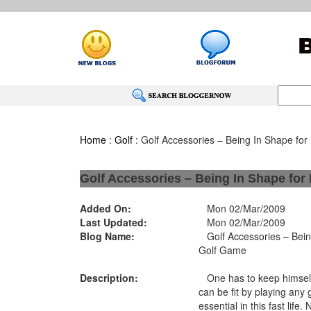
Home
:
Golf
: Golf Accessories – Being In Shape for
Golf Accessories – Being In Shape for
Added On:
Mon 02/Mar/2009
Last Updated:
Mon 02/Mar/2009
Blog Name:
Golf Accessories – Being
Golf Game
Description:
One has to keep himself 
can be fit by playing any 
essential in this fast life.