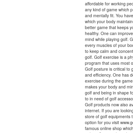
affordable for working pe
any kind of game which p
and mentally fit. You hav
which your body maintains
better game that keeps 
healthy. One can improve
mind while playing golf. G
every muscles of your bo
to keep calm and concentr
golf. Golf exercise is a ph
program that uses most o
Golf posture is critical to
and efficiency. One has 
exercise during the game o
makes your body and mind 
golf and being in shape 
to in need of golf accesso
Golf products now also av
internet. If you are lookin
store of golf equipments t
option for you visit www.g
famous online shop which