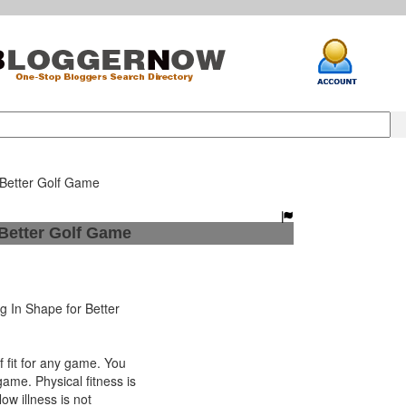
 Better Golf Game
 Better Golf Game
 In Shape for Better
fit for any game. You
game. Physical fitness is
 Now illness is not