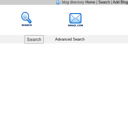
blog directory
Home
|
Search
|
Add Blog
Advanced Search