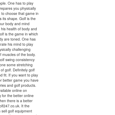
ople. One has to play
repares you physically
e to choose that game in
 its shape. Golf is the
your body and mind
 his health of body and
olf is the game in which
dy are toned. One has
ate his mind to play
ysically challenging
f muscles of the body.
 golf swing consistency
done some stretching
f golf. Definitely golf
fit. If you want to play
for better game you have
ries and golf products.
ailable online on
g for the better online
hen there is a better
olf247.co.uk. It the
 sell golf equipment