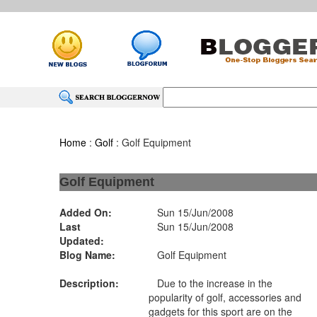
Home
:
Golf
: Golf Equipment
Golf Equipment
Added On:
Sun 15/Jun/2008
Last
Sun 15/Jun/2008
Updated:
Blog Name:
Golf Equipment
Description:
Due to the increase in the
popularity of golf, accessories and
gadgets for this sport are on the