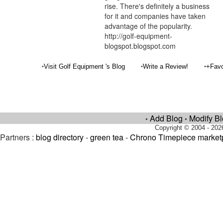
rise. There's definitely a business
for it and companies have taken
advantage of the popularity.
http://golf-equipment-
blogspot.blogspot.com
•
•
•
Visit Golf Equipment 's Blog
Write a Review!
+Favo
Add Blog
Modify B
•
•
Copyright © 2004 - 202
Partners :
blog directory
-
green tea
-
Chrono Timepiece market