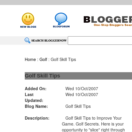
Home
:
Golf
: Golf Skill Tips
Golf Skill Tips
Added On:
Wed 10/Oct/2007
Last
Wed 10/Oct/2007
Updated:
Blog Name:
Golf Skill Tips
Description:
Golf Skill Tips to Improve Your
Game. Golf Secrets. Here is your
opportunity to "slice" right through