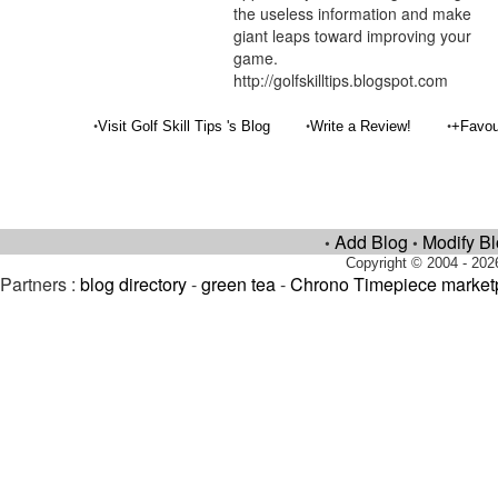
the useless information and make
giant leaps toward improving your
game.
http://golfskilltips.blogspot.com
•
•
•
Visit Golf Skill Tips 's Blog
Write a Review!
+Favou
Add Blog
Modify B
•
•
Copyright © 2004 - 202
Partners :
blog directory
-
green tea
-
Chrono Timepiece market