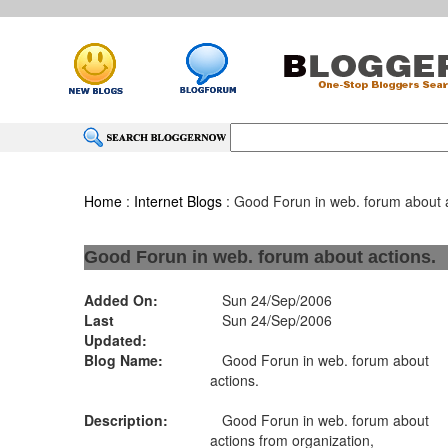
Home
:
Internet Blogs
: Good Forun in web. forum about a
Good Forun in web. forum about actions.
Added On:
Sun 24/Sep/2006
Last
Sun 24/Sep/2006
Updated:
Blog Name:
Good Forun in web. forum about
actions.
Description:
Good Forun in web. forum about
actions from organization,