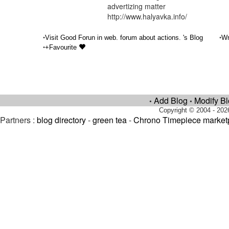
advertizing matter
http://www.halyavka.info/
•
•
Visit Good Forun in web. forum about actions. 's Blog
Wr
•
+Favourite
Add Blog
Modify B
•
•
Copyright © 2004 - 202
Partners :
blog directory
-
green tea
-
Chrono Timepiece market