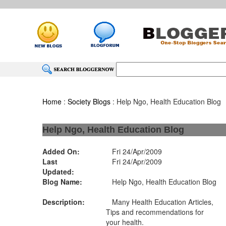
Home
:
Society Blogs
: Help Ngo, Health Education Blog
Help Ngo, Health Education Blog
Added On:
Fri 24/Apr/2009
Last
Fri 24/Apr/2009
Updated:
Blog Name:
Help Ngo, Health Education Blog
Description:
Many Health Education Articles,
Tips and recommendations for
your health.