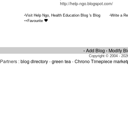
http://help-ngo.blogspot.com/
•
•
Visit Help Ngo, Health Education Blog 's Blog
Write a Re
•
+Favourite
Add Blog
Modify B
•
•
Copyright © 2004 - 202
Partners :
blog directory
-
green tea
-
Chrono Timepiece market