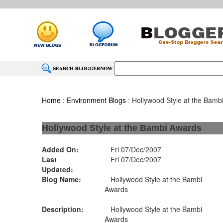
Home
:
Environment Blogs
: Hollywood Style at the Bamb
Hollywood Style at the Bambi Awards
Added On:
Fri 07/Dec/2007
Last
Fri 07/Dec/2007
Updated:
Blog Name:
Hollywood Style at the Bambi
Awards
Description:
Hollywood Style at the Bambi
Awards