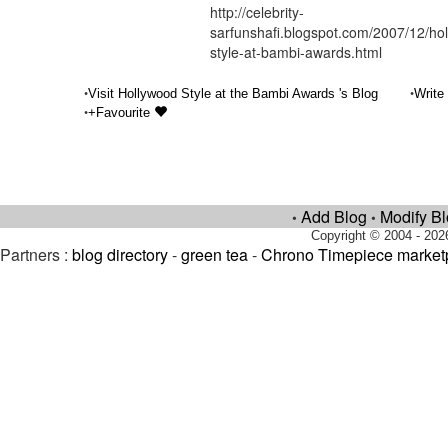
http://celebrity-
sarfunshafi.blogspot.com/2007/12/ho
style-at-bambi-awards.html
•
•
Visit Hollywood Style at the Bambi Awards 's Blog
Write
•
+Favourite
Add Blog
Modify B
•
•
Copyright © 2004 - 202
Partners :
blog directory
-
green tea
-
Chrono Timepiece market