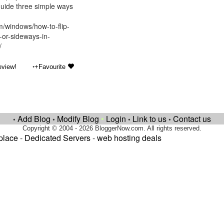
 guide three simple ways
m/windows/how-to-flip-
or-sideways-in-
/
•
eview!
+Favourite
Add Blog
Modify Blog
•
Login
Link to us
Contact us
•
•
•
•
Copyright © 2004 - 2026 BloggerNow.com. All rights reserved.
place
-
Dedicated Servers
-
web hosting deals