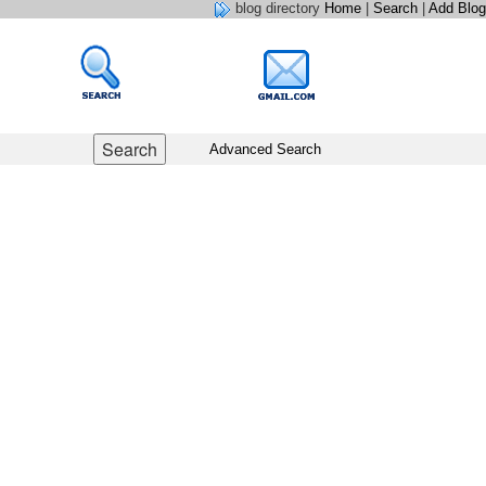
blog directory
Home
|
Search
|
Add Blog
Advanced Search