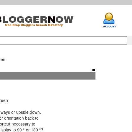
een
reen
ways or upside down,
r orientation back to
ortcut necessary to
splay to 90 ° or 180 °?