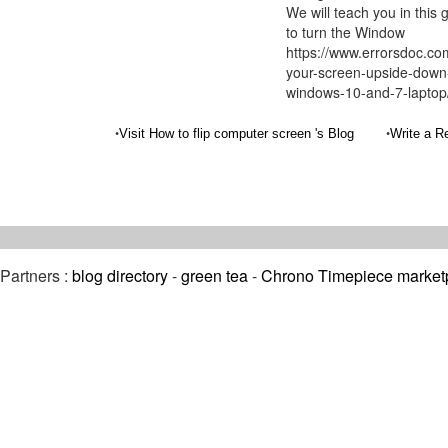
We will teach you in this
to turn the Window
https://www.errorsdoc.co
your-screen-upside-down-
windows-10-and-7-laptop
•
•
Visit How to flip computer screen 's Blog
Write a R
Partners :
blog directory
-
green tea
-
Chrono Timepiece market