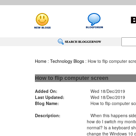
Home
:
Technology Blogs
: How to flip computer scr
How to flip computer screen
Added On:
Wed 18/Dec/2019
Last Updated:
Wed 18/Dec/2019
Blog Name:
How to flip computer sc
Description:
When this happens side
how do I switch my monito
normal? Is a keyboard sh
change the Windows 10 di