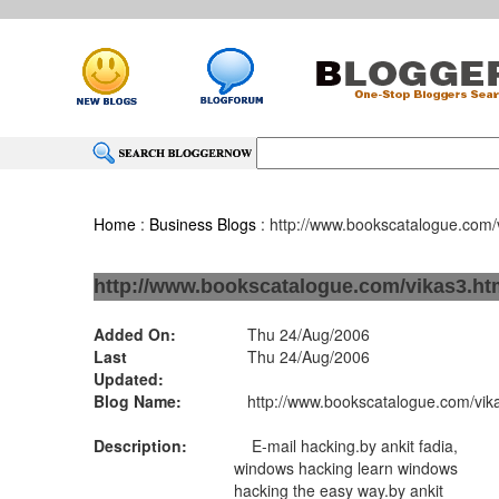
Home
:
Business Blogs
: http://www.bookscatalogue.com/
http://www.bookscatalogue.com/vikas3.ht
Added On:
Thu 24/Aug/2006
Last
Thu 24/Aug/2006
Updated:
Blog Name:
http://www.bookscatalogue.com/vik
Description:
E-mail hacking.by ankit fadia,
windows hacking learn windows
hacking the easy way.by ankit