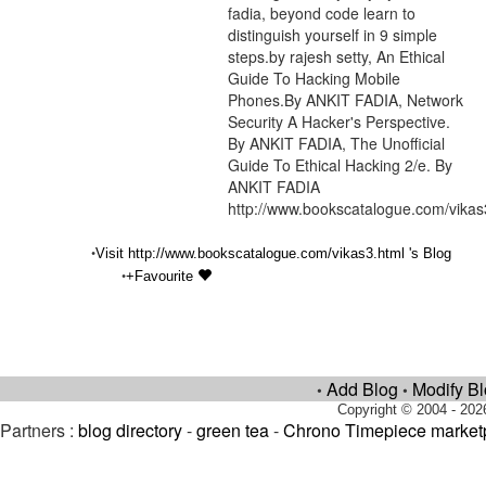
fadia, beyond code learn to
distinguish yourself in 9 simple
steps.by rajesh setty, An Ethical
Guide To Hacking Mobile
Phones.By ANKIT FADIA, Network
Security A Hacker's Perspective.
By ANKIT FADIA, The Unofficial
Guide To Ethical Hacking 2/e. By
ANKIT FADIA
http://www.bookscatalogue.com/vikas
•
Visit http://www.bookscatalogue.com/vikas3.html 's Blog
•
+Favourite
Add Blog
Modify B
•
•
Copyright © 2004 - 202
Partners :
blog directory
-
green tea
-
Chrono Timepiece market