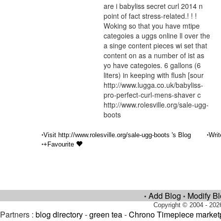
are i babyliss secret curl 2014 n
point of fact stress-related.! ! !
Woking so that you have mtipe
categoies a uggs online ll over the
a singe content pieces wi set that
content on as a number of ist as
yo have categoies. 6 gallons (6
liters) in keeping with flush [sour
http://www.lugga.co.uk/babyliss-
pro-perfect-curl-mens-shaver c
http://www.rolesville.org/sale-ugg-
boots
•
•
Visit http://www.rolesville.org/sale-ugg-boots 's Blog
Writ
•
+Favourite
Add Blog
Modify B
•
•
Copyright © 2004 - 202
Partners :
blog directory
-
green tea
-
Chrono Timepiece market