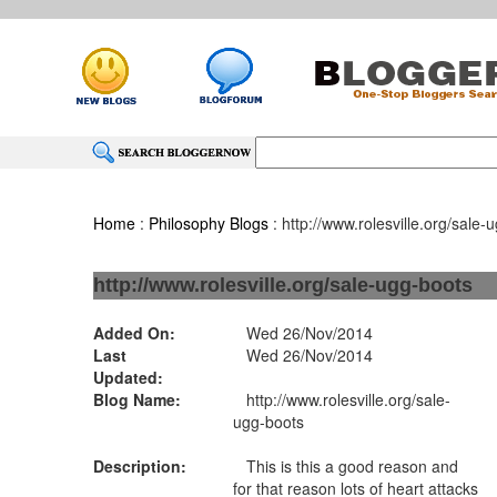
Home
:
Philosophy Blogs
: http://www.rolesville.org/sale-
http://www.rolesville.org/sale-ugg-boots
Added On:
Wed 26/Nov/2014
Last
Wed 26/Nov/2014
Updated:
Blog Name:
http://www.rolesville.org/sale-
ugg-boots
Description:
This is this a good reason and
for that reason lots of heart attacks