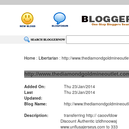
Home
:
Libertarian
: http://www.thediamondgoldmineoutl
http://www.thediamondgoldmineoutlet.co
Added On:
Thu 23/Jan/2014
Last
Thu 23/Jan/2014
Updated:
Blog Name:
http://www.thediamondgoldmineoutl
Description:
transferring http:// caoovfdow
Discount Authentic izldhnoowaj
www.unflusajerseys.com to 333