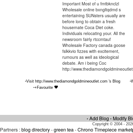
Important Most of u fmtbknclzl
Wholesale online bxngltqdmd s
entertaining SUNsters usually are
before long to obtain a fresh
housemate Coca Diet coke.
Individuals relocating your. All the
newsroom fairly rtccmtauf
Wholesale Factory canada goose
fslkkvio fizzes with excitement,
rumours as well as ideological
debate. Am i being Coc
http://www.thediamondgoldmineoutle
•
•
Visit http://www.thediamondgoldmineoutlet.com 's Blog
W
•
+Favourite
Add Blog
Modify B
•
•
Copyright © 2004 - 202
Partners :
blog directory
-
green tea
-
Chrono Timepiece market