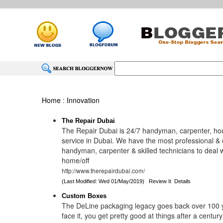
Home
:
Innovation
The Repair Dubai
The Repair Dubai is 24/7 handyman, carpenter, ho
service in Dubai. We have the most professional &
handyman, carpenter & skilled technicians to deal wi
home/off
http://www.therepairdubai.com/
(Last Modified: Wed 01/May/2019)
Review It
Details
Custom Boxes
The DeLine packaging legacy goes back over 100 y
face it, you get pretty good at things after a century