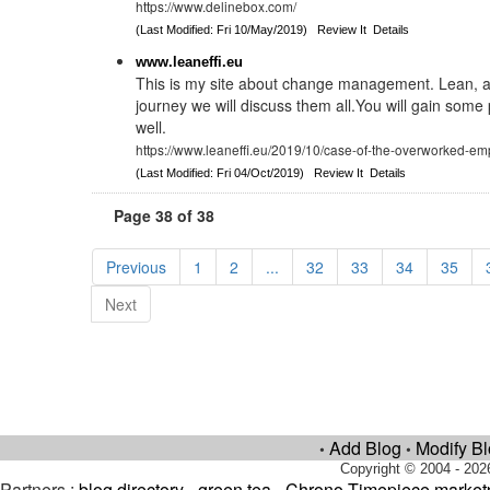
https://www.delinebox.com/
(Last Modified: Fri 10/May/2019)
Review It
Details
www.leaneffi.eu
This is my site about change management. Lean, a
journey we will discuss them all.You will gain some p
well.
https://www.leaneffi.eu/2019/10/case-of-the-overworked-em
(Last Modified: Fri 04/Oct/2019)
Review It
Details
Page 38 of 38
Previous
1
2
...
32
33
34
35
Next
Add Blog
Modify B
•
•
Copyright © 2004 - 202
Partners :
blog directory
-
green tea
-
Chrono Timepiece market