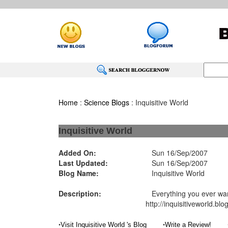
Home
:
Science Blogs
: Inquisitive World
Inquisitive World
Added On:
Sun 16/Sep/2007
Last Updated:
Sun 16/Sep/2007
Blog Name:
Inquisitive World
Description:
Everything you ever want
http://inquisitiveworld.bl
•
•
Visit Inquisitive World 's Blog
Write a Review!