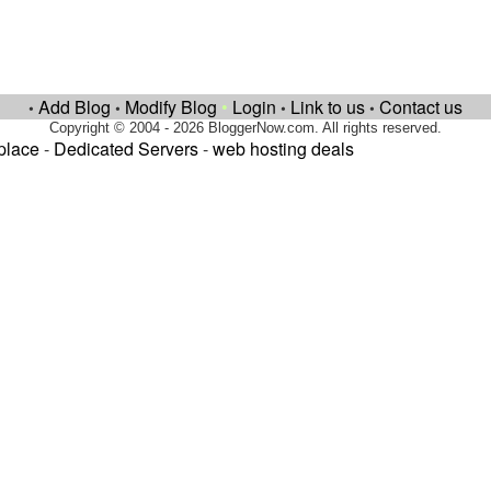
Add Blog
Modify Blog
•
Login
Link to us
Contact us
•
•
•
•
Copyright © 2004 - 2026 BloggerNow.com. All rights reserved.
place
-
Dedicated Servers
-
web hosting deals