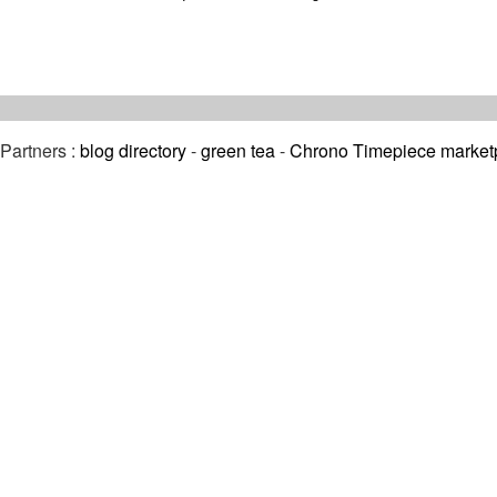
Partners :
blog directory
-
green tea
-
Chrono Timepiece market