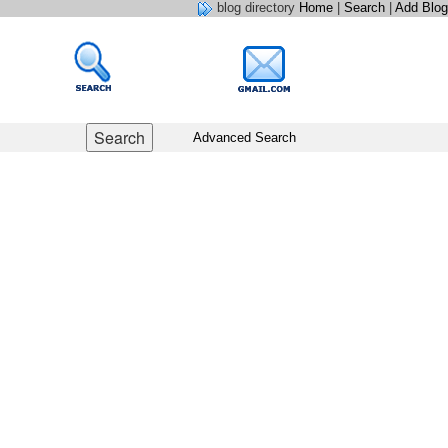
blog directory
Home
|
Search
|
Add Blog
Advanced Search