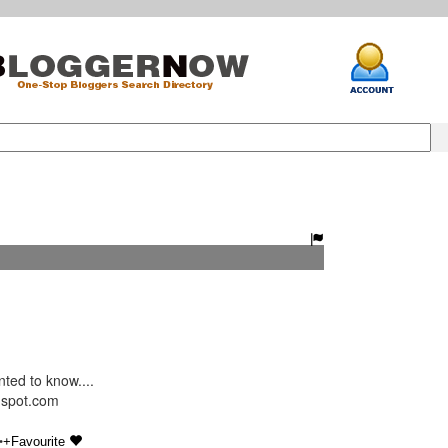
ed to know....
ogspot.com
•
+Favourite