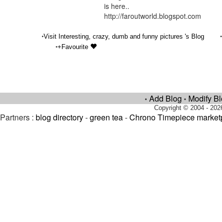
is here..
http://faroutworld.blogspot.com
•
Visit Interesting, crazy, dumb and funny pictures 's Blog
•
+Favourite
Add Blog
Modify B
•
•
Copyright © 2004 - 202
Partners :
blog directory
-
green tea
-
Chrono Timepiece market