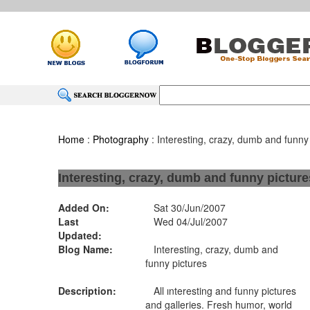
Home
:
Photography
: Interesting, crazy, dumb and funny
Interesting, crazy, dumb and funny picture
Added On:
Sat 30/Jun/2007
Last
Wed 04/Jul/2007
Updated:
Blog Name:
Interesting, crazy, dumb and
funny pictures
Description:
All ınteresting and funny pictures
and galleries. Fresh humor, world