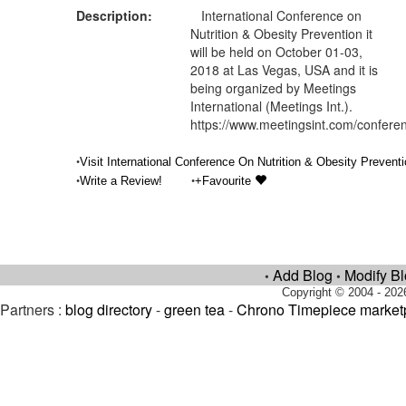
Description:
International Conference on
Nutrition & Obesity Prevention it
will be held on October 01-03,
2018 at Las Vegas, USA and it is
being organized by Meetings
International (Meetings Int.).
https://www.meetingsint.com/conferen
•
Visit International Conference On Nutrition & Obesity Preventi
•
•
Write a Review!
+Favourite
Add Blog
Modify B
•
•
Copyright © 2004 - 202
Partners :
blog directory
-
green tea
-
Chrono Timepiece market