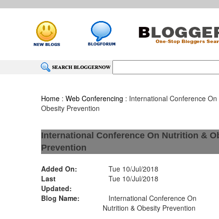
Home
:
Web Conferencing
: International Conference On 
Obesity Prevention
International Conference On Nutrition & O
Prevention
Added On:
Tue 10/Jul/2018
Last
Tue 10/Jul/2018
Updated:
Blog Name:
International Conference On
Nutrition & Obesity Prevention