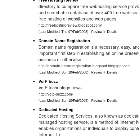
Free Hosting Review
directory to compare free webhosting service provi
and searchable database of over 400 free web spac
free hosting of websites and web pages
http://freehostingreview.blogspot.com/
(Last Modified: Thu 07/Feb/2008)
Review It
Details
Domain Name Registration
Domain name registration is a necessary, easy, and 
important first step in establishing an online prese
business or otherwise.
http://domain-name-registration-blogspot.blogspot.com
(Last Modified: Sun 10/Feb/2008)
Review It
Details
VoIP buzz
VoIP technology news
http://voip-buzz.com/
(Last Modified: Sun 10/Feb/2008)
Review It
Details
Dedicated Hosting
Dedicated Hosting Services, also known as dedicat
managed hosting service, is a method of Internet h
enables organizations or individuals to display cont
Internet. In