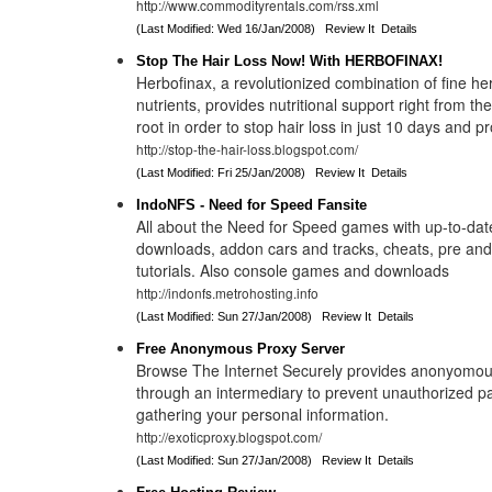
http://www.commodityrentals.com/rss.xml
(Last Modified: Wed 16/Jan/2008)
Review It
Details
Stop The Hair Loss Now! With HERBOFINAX!
Herbofinax, a revolutionized combination of fine he
nutrients, provides nutritional support right from the
root in order to stop hair loss in just 10 days and p
http://stop-the-hair-loss.blogspot.com/
(Last Modified: Fri 25/Jan/2008)
Review It
Details
IndoNFS - Need for Speed Fansite
All about the Need for Speed games with up-to-da
downloads, addon cars and tracks, cheats, pre an
tutorials. Also console games and downloads
http://indonfs.metrohosting.info
(Last Modified: Sun 27/Jan/2008)
Review It
Details
Free Anonymous Proxy Server
Browse The Internet Securely provides anonyomou
through an intermediary to prevent unauthorized pa
gathering your personal information.
http://exoticproxy.blogspot.com/
(Last Modified: Sun 27/Jan/2008)
Review It
Details