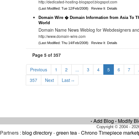
http://dedicated-hosting-blogspot.blogspot.com
(Last Modified: Tue 12/Feb/2008)
Review It
Details
Domain Wire � Domain Information from Asia To Th
World
Domain Name News Weblog for Webdesigners and
http://www.domain-wire.com
(Last Modified: Thu 14/Feb/2008)
Review It
Details
Page 5 of 357
Previous
1
2
...
3
4
5
6
7
357
Next
Last ››
Add Blog
Modify B
•
•
Copyright © 2004 - 202
Partners :
blog directory
-
green tea
-
Chrono Timepiece market