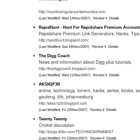
http://mundosingular.portalmundos.com
(Last Modified: Wed 14/Nov/2007)
Review It
Details
RapidHunt - Hunt For Rapidshare Premium Account
Rapidshare Premium Link Generators, Hacks, Tips 
http://rapidhunt.blogspot.com/
(Last Modified: Sun 18/Nov/2007)
Review It
Details
The Digg Coach
News and information about Digg plus tutorials.
http://thediggcoach.blogspot.com/
(Last Modified: Wed 21/Nov/2007)
Review It
Details
AKSN1P3R
anime, technology, torrent, hacks, series, books, so
gauteng, jhb, johannesburg
http://aksn1p3r.blogspot.com
(Last Modified: Fri 23/Nov/2007)
Review It
Details
Twenty Twenty
Cricket discussion
http://blogs.ibibo.com/TECHANOVIRNMENT
(Last Modified: Fri 23/Nov/2007)
Review It
Details