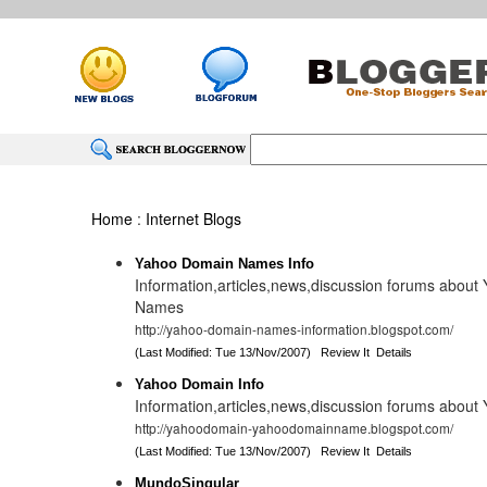
Home
:
Internet Blogs
Yahoo Domain Names Info
Information,articles,news,discussion forums abou
Names
http://yahoo-domain-names-information.blogspot.com/
(Last Modified: Tue 13/Nov/2007)
Review It
Details
Yahoo Domain Info
Information,articles,news,discussion forums abou
http://yahoodomain-yahoodomainname.blogspot.com/
(Last Modified: Tue 13/Nov/2007)
Review It
Details
MundoSingular