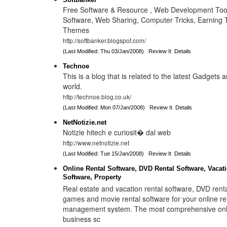
Free Software & Resource , Web Development Too
Software, Web Sharing, Computer Tricks, Earning 
Themes
http://softbanker.blogspot.com/
(Last Modified: Thu 03/Jan/2008)
Review It
Details
Technoe
This is a blog that is related to the latest Gadgets 
world.
http://technoe.blog.co.uk/
(Last Modified: Mon 07/Jan/2008)
Review It
Details
NetNotizie.net
Notizie hitech e curiosit� dal web
http://www.netnotizie.net
(Last Modified: Tue 15/Jan/2008)
Review It
Details
Online Rental Software, DVD Rental Software, Vacat
Software, Property
Real estate and vacation rental software, DVD rent
games and movie rental software for your online re
management system. The most comprehensive onli
business sc