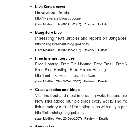
Live Kerala news
News about Kerala
http://livekerala.blogspot.com/
(Last Modified: Thu 06/Dec/2007)
Review It
Details
Bangalore Live
Interesting news ,articles and reports on Bangalor
http://bangalorebells.blogspot.com/
(Last Modified: Thu 06/Dec/2007)
Review It
Details
Free Intermet Services
Free Hosting, Free File Hosting, Free Email, Free
Free Blog Hosting, Free Forum Hosting
http://septianka.web.ugm.ac.id/gratisan
(Last Modified: Thu 20/Dec/2007)
Review It
Details
Great websites and blogs
Visit the best and most interesting websites and blo
New links added multiple times every week. The most
link directory online! Promoting sites with only a pos
http://linkscatalog.blogspot.com/
(Last Modified: Wed 26/Dec/2007)
Review It
Details
Softbanker