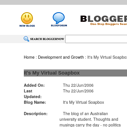
Home
:
Development and Growth
: It's My Virtual Soapbo
It's My Virtual Soapbox
Added On:
Thu 22/Jun/2006
Last
Thu 22/Jun/2006
Updated:
Blog Name:
It's My Virtual Soapbox
Description:
The blog of an Australian
university student. Thoughts and
musings carry the day - no politics