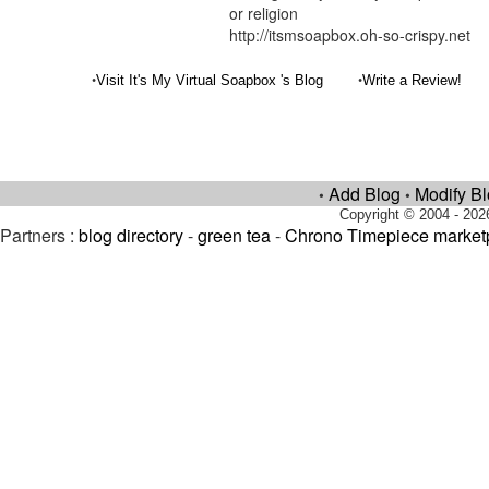
or religion
http://itsmsoapbox.oh-so-crispy.net
•
•
Visit It's My Virtual Soapbox 's Blog
Write a Review!
Add Blog
Modify B
•
•
Copyright © 2004 - 202
Partners :
blog directory
-
green tea
-
Chrono Timepiece market