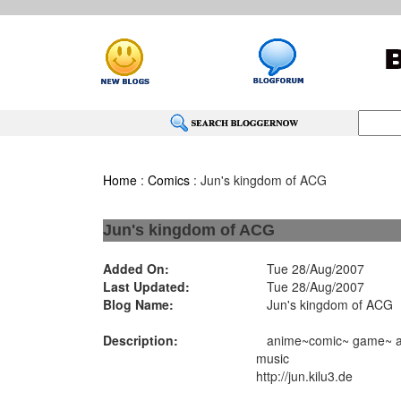
Home
:
Comics
: Jun's kingdom of ACG
Jun's kingdom of ACG
Added On:
Tue 28/Aug/2007
Last Updated:
Tue 28/Aug/2007
Blog Name:
Jun's kingdom of ACG
Description:
anime~comic~ game~ and
music
http://jun.kilu3.de