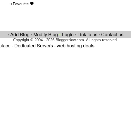
•
+Favourite
Add Blog
Modify Blog
•
Login
Link to us
Contact us
•
•
•
•
Copyright © 2004 - 2026 BloggerNow.com. All rights reserved.
place
-
Dedicated Servers
-
web hosting deals