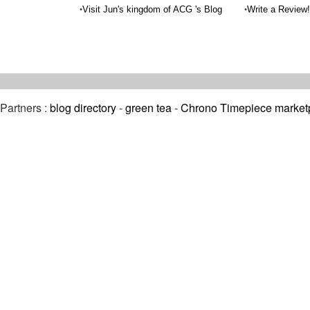
•
•
Visit Jun's kingdom of ACG 's Blog
Write a Review!
Partners :
blog directory
-
green tea
-
Chrono Timepiece market