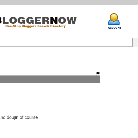
 doujin of course