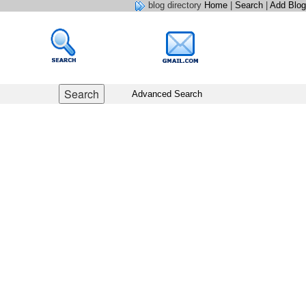
blog directory
Home
|
Search
|
Add Blog
Advanced Search