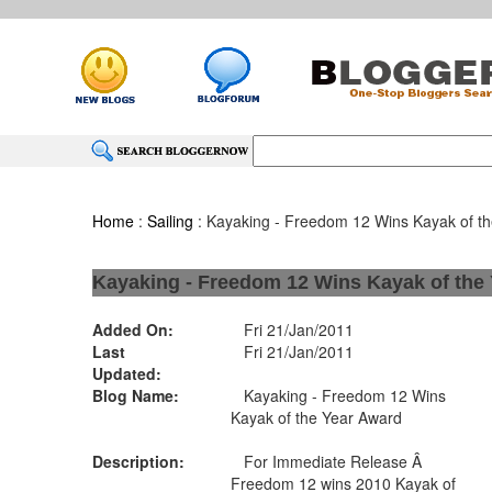
Home
:
Sailing
: Kayaking - Freedom 12 Wins Kayak of t
Kayaking - Freedom 12 Wins Kayak of the
Added On:
Fri 21/Jan/2011
Last
Fri 21/Jan/2011
Updated:
Blog Name:
Kayaking - Freedom 12 Wins
Kayak of the Year Award
Description:
For Immediate Release Â
Freedom 12 wins 2010 Kayak of