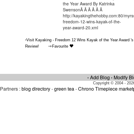
the Year Award By Katrinka
SwensonÂ Â Â Â Â Â
http://kayakingthehobby.com:80/myrs
freedom-12-wins-kayak-of-the-
year-award-20.xml
•
Visit Kayaking - Freedom 12 Wins Kayak of the Year Award 's
•
Review!
+Favourite
Add Blog
Modify B
•
•
Copyright © 2004 - 202
Partners :
blog directory
-
green tea
-
Chrono Timepiece market