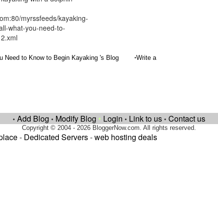
com:80/myrssfeeds/kayaking-
all-what-you-need-to-
12.xml
•
u Need to Know to Begin Kayaking 's Blog
Write a
Add Blog
Modify Blog
•
Login
Link to us
Contact us
•
•
•
•
Copyright © 2004 - 2026 BloggerNow.com. All rights reserved.
place
-
Dedicated Servers
-
web hosting deals