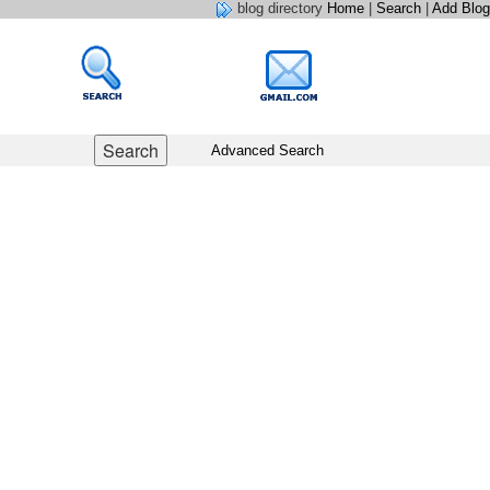
blog directory
Home
|
Search
|
Add Blog
Advanced Search