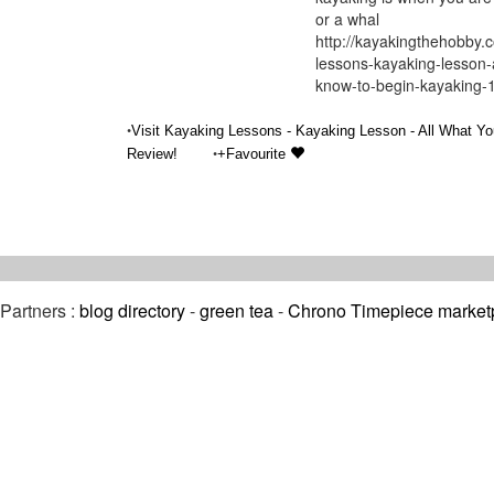
or a whal
http://kayakingthehobby.
lessons-kayaking-lesson-
know-to-begin-kayaking-
•
Visit Kayaking Lessons - Kayaking Lesson - All What Yo
•
Review!
+Favourite
Partners :
blog directory
-
green tea
-
Chrono Timepiece market