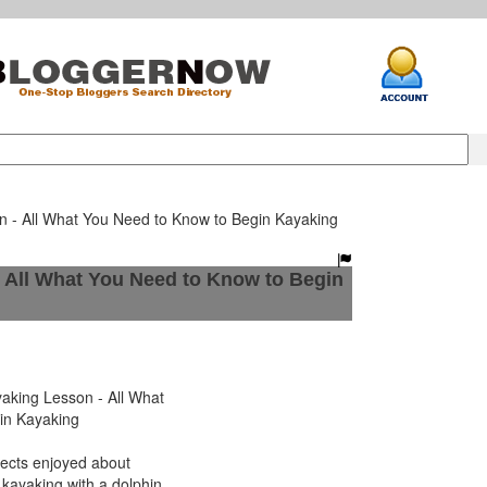
n - All What You Need to Know to Begin Kayaking
 All What You Need to Know to Begin
king Lesson - All What
in Kayaking
ects enjoyed about
 kayaking with a dolphin