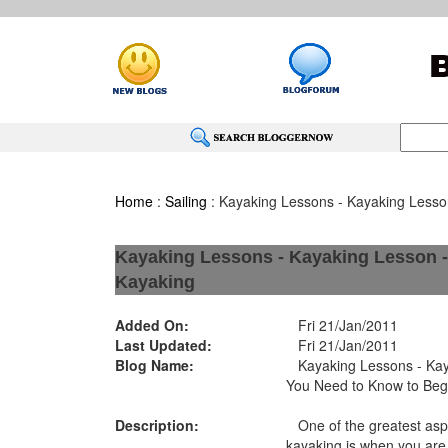
Home
:
Sailing
: Kayaking Lessons - Kayaking Lesso
Kayaking Lessons - Kayaking Lesson -
Kayaking
Added On:
Fri 21/Jan/2011
Last Updated:
Fri 21/Jan/2011
Blog Name:
Kayaking Lessons - Kaya
You Need to Know to Beg
Description:
One of the greatest asp
kayaking is when you are