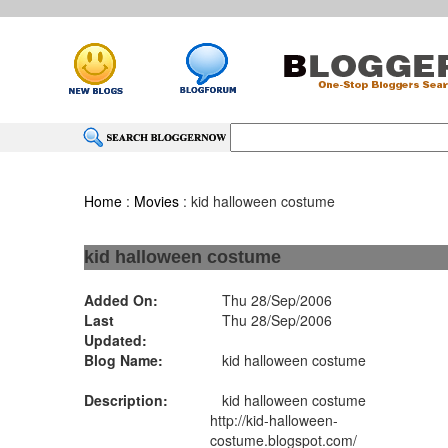
Home
:
Movies
: kid halloween costume
kid halloween costume
Added On:
Thu 28/Sep/2006
Last
Thu 28/Sep/2006
Updated:
Blog Name:
kid halloween costume
Description:
kid halloween costume
http://kid-halloween-
costume.blogspot.com/