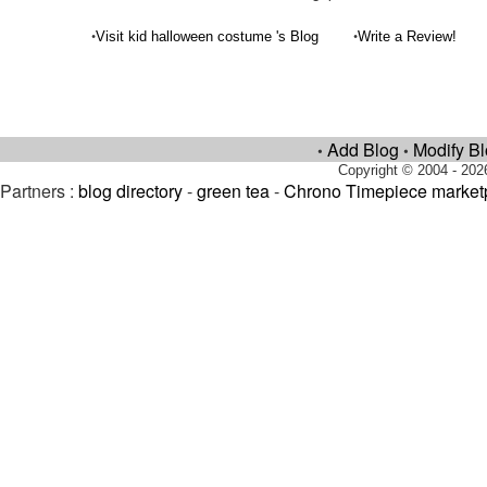
•
•
Visit kid halloween costume 's Blog
Write a Review!
Add Blog
Modify B
•
•
Copyright © 2004 - 202
Partners :
blog directory
-
green tea
-
Chrono Timepiece market