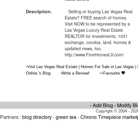
Description:
Selling or buying Las Vegas Real
Estate? FREE search of homes.
Visit NOW to be represented by a
Las Vegas Luxury Real Estate
REALTOR for investments, 1031
exchange, condos, land, homes &
updated news, too.
http://www.FineHomesLV.com/
•
Visit Las Vegas Real Estate | Homes For Sale in Las Vegas 
•
•
Online 's Blog
Write a Review!
+Favourite
Add Blog
Modify B
•
•
Copyright © 2004 - 202
Partners :
blog directory
-
green tea
-
Chrono Timepiece market