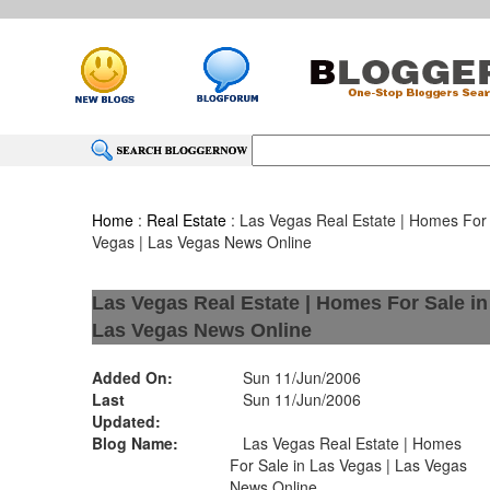
Home
:
Real Estate
: Las Vegas Real Estate | Homes For 
Vegas | Las Vegas News Online
Las Vegas Real Estate | Homes For Sale in
Las Vegas News Online
Added On:
Sun 11/Jun/2006
Last
Sun 11/Jun/2006
Updated:
Blog Name:
Las Vegas Real Estate | Homes
For Sale in Las Vegas | Las Vegas
News Online