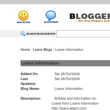
Home
:
Loans Blogs
: Loans Information
Loans Information
Added On:
Sat 28/Oct/2006
Last
Sat 28/Oct/2006
Updated:
Blog Name:
Loans Information
Description:
Articles and information on
Loans from Loans Information
http://loans.wspci.com/