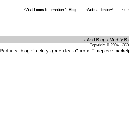
•
•
•
Visit Loans Information 's Blog
Write a Review!
+Fa
Add Blog
Modify B
•
•
Copyright © 2004 - 202
Partners :
blog directory
-
green tea
-
Chrono Timepiece market