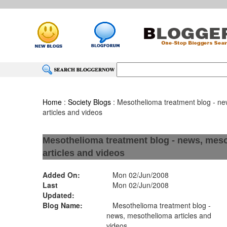
Home
:
Society Blogs
: Mesothelioma treatment blog - n
articles and videos
Mesothelioma treatment blog - news, mes
articles and videos
Added On:
Mon 02/Jun/2008
Last
Mon 02/Jun/2008
Updated:
Blog Name:
Mesothelioma treatment blog -
news, mesothelioma articles and
videos