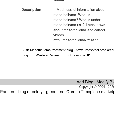
Description:
Much useful information about
mesothelioma. What is
mesothelioma? Who is under
mesothelioma risk? Latest news
about mesothelioma and cancer,
videos.
http://mesothelioma-treat.cn
•
Visit Mesothelioma treatment blog - news, mesothelioma artic
•
•
Blog
Write a Review!
+Favourite
Add Blog
Modify B
•
•
Copyright © 2004 - 202
Partners :
blog directory
-
green tea
-
Chrono Timepiece market