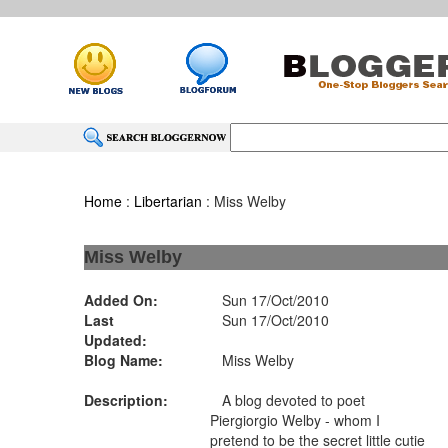
Home
:
Libertarian
: Miss Welby
Miss Welby
Added On:
Sun 17/Oct/2010
Last
Sun 17/Oct/2010
Updated:
Blog Name:
Miss Welby
Description:
A blog devoted to poet
Piergiorgio Welby - whom I
pretend to be the secret little cutie