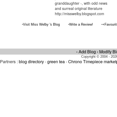
granddaughter -, with odd news
and surreal original literature
http://misswelby.blogspot.com
•
•
•
Visit Miss Welby 's Blog
Write a Review!
+Favouri
Add Blog
Modify B
•
•
Copyright © 2004 - 202
Partners :
blog directory
-
green tea
-
Chrono Timepiece market