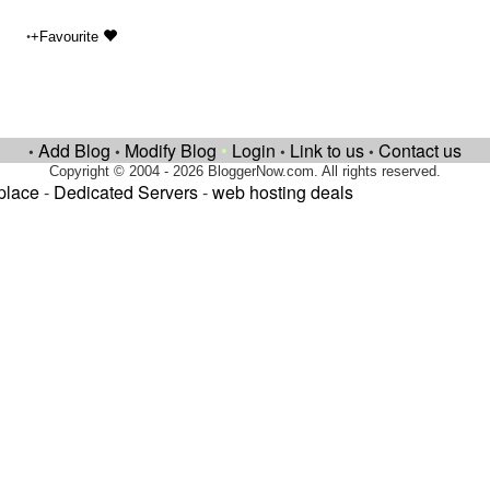
•
+Favourite
Add Blog
Modify Blog
•
Login
Link to us
Contact us
•
•
•
•
Copyright © 2004 - 2026 BloggerNow.com. All rights reserved.
place
-
Dedicated Servers
-
web hosting deals