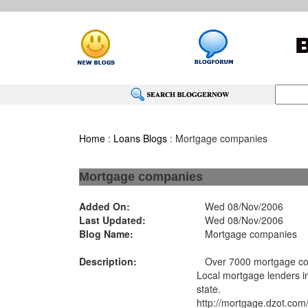
Home
:
Loans Blogs
: Mortgage companies
Mortgage companies
Added On:
Wed 08/Nov/2006
Last Updated:
Wed 08/Nov/2006
Blog Name:
Mortgage companies
Description:
Over 7000 mortgage com
Local mortgage lenders i
state.
http://mortgage.dzot.com