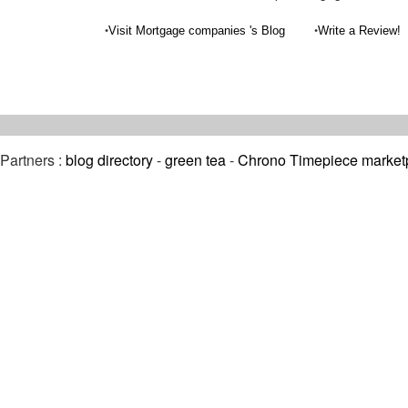
•
•
Visit Mortgage companies 's Blog
Write a Review!
Partners :
blog directory
-
green tea
-
Chrono Timepiece market