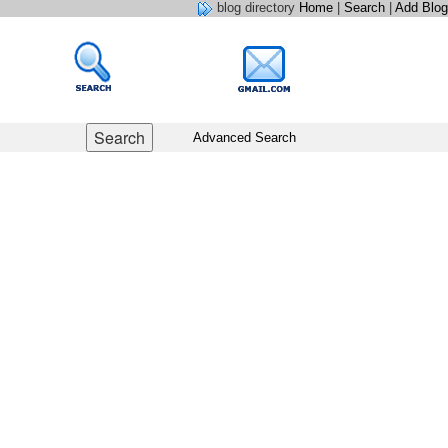
blog directory
Home
|
Search
|
Add Blog
Advanced Search