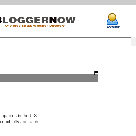
panies in the U.S.
n each city and each
/