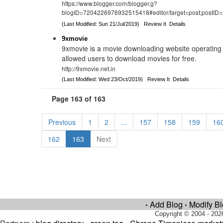
https://www.blogger.com/blogger.g?
blogID=7204226976932515418#editor/target=post;postI
(Last Modified: Sun 21/Jul/2019)
Review It
Details
9xmovie
9xmovie is a movie downloading website operating 
allowed users to download movies for free.
http://9xmovie.net.in
(Last Modified: Wed 23/Oct/2019)
Review It
Details
Page 163 of 163
Previous
1
2
...
157
158
159
16
162
163
Next
Add Blog
Modify B
•
•
Copyright © 2004 - 202