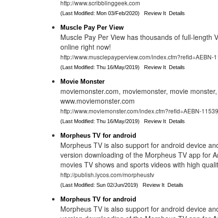
http://www.scribblinggeek.com
(Last Modified: Mon 03/Feb/2020)
Review It
Details
Muscle Pay Per View
Muscle Pay Per View has thousands of full-length
online right now!
http://www.musclepayperview.com/index.cfm?refid=AEBN-
(Last Modified: Thu 16/May/2019)
Review It
Details
Movie Monster
moviemonster.com, moviemonster, movie monster,
www.moviemonster.com
http://www.moviemonster.com/index.cfm?refid=AEBN-1153
(Last Modified: Thu 16/May/2019)
Review It
Details
Morpheus TV for android
Morpheus TV is also support for android device an
version downloading of the Morpheus TV app for An
movies TV shows and sports videos with high quality
http://publish.lycos.com/morpheustv
(Last Modified: Sun 02/Jun/2019)
Review It
Details
Morpheus TV for android
Morpheus TV is also support for android device an