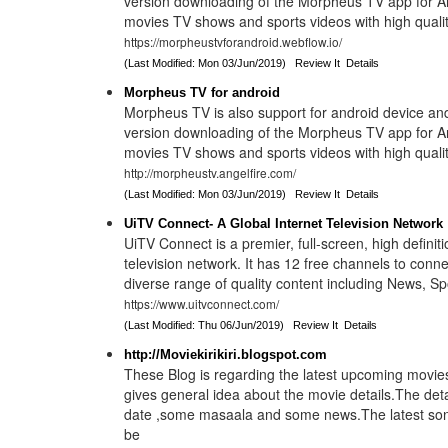
version downloading of the Morpheus TV app for An
movies TV shows and sports videos with high quality
https://morpheustvforandroid.webflow.io/
(Last Modified: Mon 03/Jun/2019)
Review It
Details
Morpheus TV for android
Morpheus TV is also support for android device an
version downloading of the Morpheus TV app for An
movies TV shows and sports videos with high quality
http://morpheustv.angelfire.com/
(Last Modified: Mon 03/Jun/2019)
Review It
Details
UiTV Connect- A Global Internet Television Network
UiTV Connect is a premier, full-screen, high definiti
television network. It has 12 free channels to conne
diverse range of quality content including News, Spo
https://www.uitvconnect.com/
(Last Modified: Thu 06/Jun/2019)
Review It
Details
http://Moviekirikiri.blogspot.com
These Blog is regarding the latest upcoming movies
gives general idea about the movie details.The deta
date ,some masaala and some news.The latest songs
be