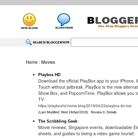
Home
:
Movies
Playbox HD
Download the official PlayBox app to your iPhone, i
Touch without jailbreak. PlayBox is the new alterna
Show Box, and PopcornTime. PlayBox allows you t
TV
https://playboxhd.home.blog/2019/04/23/playbox-for-ios/
(Last Modified: Wed 24/Apr/2019)
Review It
Details
The Scribbling Geek
Movie reviews, Singapore events, downloadable E
sheets, and guides to being a video game tourist!