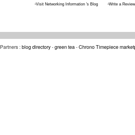
•
•
Visit Networking Information 's Blog
Write a Review
Partners :
blog directory
-
green tea
-
Chrono Timepiece market