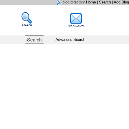
blog directory
Home
|
Search
|
Add Blog
Advanced Search