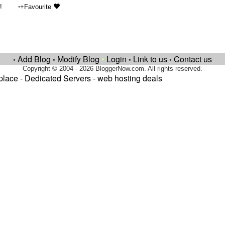
•
!
+Favourite
Add Blog
Modify Blog
•
Login
Link to us
Contact us
•
•
•
•
Copyright © 2004 - 2026 BloggerNow.com. All rights reserved.
place
-
Dedicated Servers
-
web hosting deals