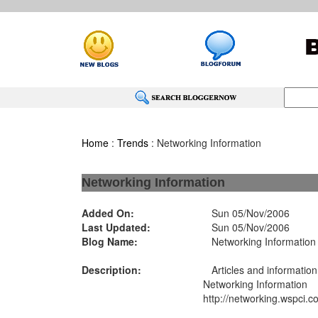
Home
:
Trends
: Networking Information
Networking Information
Added On:
Sun 05/Nov/2006
Last Updated:
Sun 05/Nov/2006
Blog Name:
Networking Information
Description:
Articles and information
Networking Information
http://networking.wspci.c