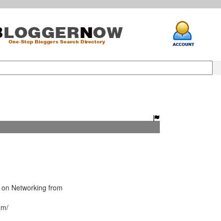
 on Networking from
om/