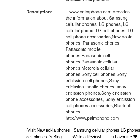
Description:
www.palmphone.com provides
the information about Samsung
cellullar phones, LG phones, LG
cellular phone, LG cell phones, LG
cell phone accessories,New nokia
phones, Panasonic phones,
Panasonic mobile
phones,Panasonic cell
phones,Panasonic cellular
phones,Motorola cellular
phones,Sony cell phones,Sony
ericission cell phones,Sony
ericission mobile phones, sony
ericission phones,Sony ericission
phone accessories, Sony ericission
cell phones accessories,Bluetooth
phones
http://www.palmphone.com
•
Visit New nokia phones , Samsung cellular phones,LG phones
•
•
cell phones. 's Blog
Write a Review!
+Favourite