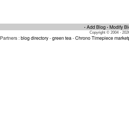
Add Blog
Modify B
•
•
Copyright © 2004 - 202
Partners :
blog directory
-
green tea
-
Chrono Timepiece market