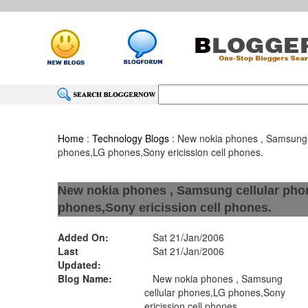
Home
:
Technology Blogs
: New nokia phones , Samsung 
phones,LG phones,Sony ericission cell phones.
New nokia phones , Samsung cellular ph
phones,Sony ericission cell phones.
Added On:
Sat 21/Jan/2006
Last
Sat 21/Jan/2006
Updated:
Blog Name:
New nokia phones , Samsung
cellular phones,LG phones,Sony
ericission cell phones.