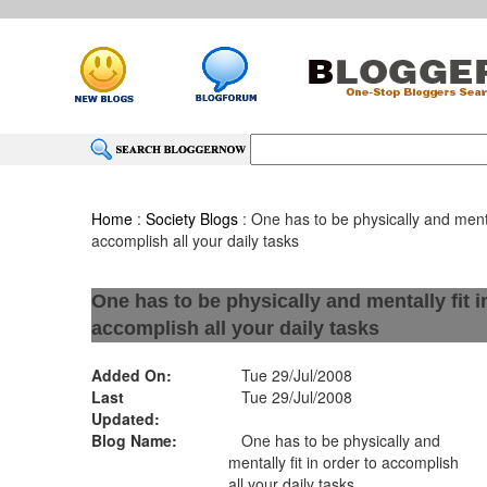
Home
:
Society Blogs
: One has to be physically and mental
accomplish all your daily tasks
One has to be physically and mentally fit i
accomplish all your daily tasks
Added On:
Tue 29/Jul/2008
Last
Tue 29/Jul/2008
Updated:
Blog Name:
One has to be physically and
mentally fit in order to accomplish
all your daily tasks