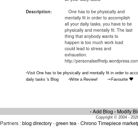
Description:
One has to be physically and
mentally fit in order to accomplish
all your daily tasks, you have to be
physically and mentally fit. The last
thing that anybody wants to
happen is too much work load
could lead to stress and
exhaustion.
http://personalselfhelp.wordpress.co
•
Visit One has to be physically and mentally fit in order to acc
•
•
daily tasks 's Blog
Write a Review!
+Favourite
Add Blog
Modify B
•
•
Copyright © 2004 - 202
Partners :
blog directory
-
green tea
-
Chrono Timepiece market