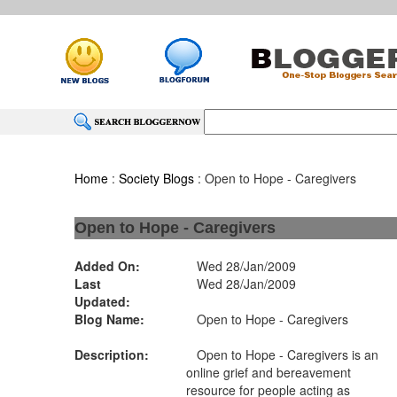
Home
:
Society Blogs
: Open to Hope - Caregivers
Open to Hope - Caregivers
Added On:
Wed 28/Jan/2009
Last
Wed 28/Jan/2009
Updated:
Blog Name:
Open to Hope - Caregivers
Description:
Open to Hope - Caregivers is an
online grief and bereavement
resource for people acting as