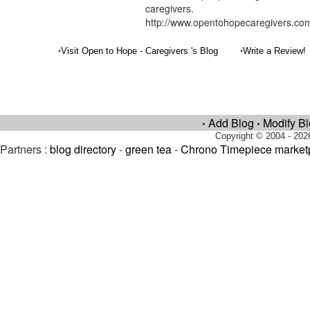
caregivers.
http://www.opentohopecaregivers.co
•
•
Visit Open to Hope - Caregivers 's Blog
Write a Review!
Add Blog
Modify B
•
•
Copyright © 2004 - 202
Partners :
blog directory
-
green tea
-
Chrono Timepiece market