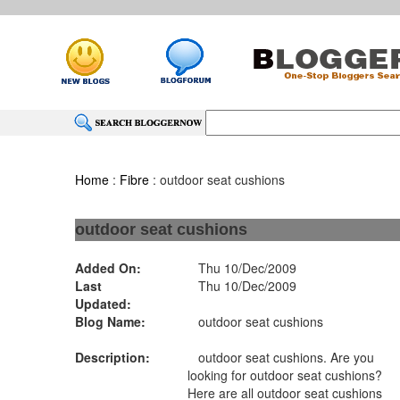
Home
:
Fibre
: outdoor seat cushions
outdoor seat cushions
Added On:
Thu 10/Dec/2009
Last
Thu 10/Dec/2009
Updated:
Blog Name:
outdoor seat cushions
Description:
outdoor seat cushions. Are you
looking for outdoor seat cushions?
Here are all outdoor seat cushions