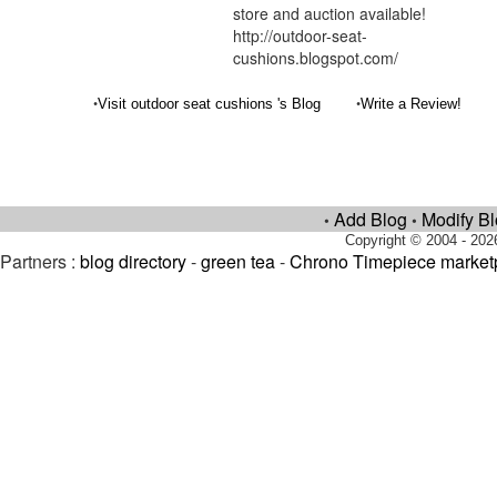
store and auction available!
http://outdoor-seat-
cushions.blogspot.com/
•
•
Visit outdoor seat cushions 's Blog
Write a Review!
Add Blog
Modify B
•
•
Copyright © 2004 - 202
Partners :
blog directory
-
green tea
-
Chrono Timepiece market