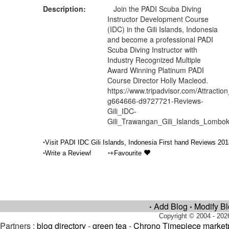
Description:
Join the PADI Scuba Diving
Instructor Development Course
(IDC) in the Gili Islands, Indonesia
and become a professional PADI
Scuba Diving Instructor with
Industry Recognized Multiple
Award Winning Platinum PADI
Course Director Holly Macleod.
https://www.tripadvisor.com/Attractio
g664666-d9727721-Reviews-
Gili_IDC-
Gili_Trawangan_Gili_Islands_Lomb
•
Visit PADI IDC Gili Islands, Indonesia First hand Reviews 201
•
•
Write a Review!
+Favourite
Add Blog
Modify B
•
•
Copyright © 2004 - 202
Partners :
blog directory
-
green tea
-
Chrono Timepiece market