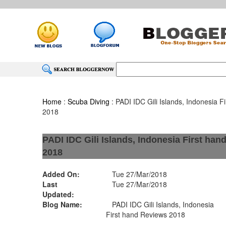
Home
:
Scuba Diving
: PADI IDC Gili Islands, Indonesia F
2018
PADI IDC Gili Islands, Indonesia First ha
2018
Added On:
Tue 27/Mar/2018
Last
Tue 27/Mar/2018
Updated:
Blog Name:
PADI IDC Gili Islands, Indonesia
First hand Reviews 2018