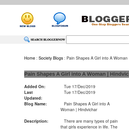
Home
:
Society Blogs
: Pain Shapes A Girl into A Woman 
Pain Shapes A Girl into A Woman | Hindvi
Added On:
Tue 17/Dec/2019
Last
Tue 17/Dec/2019
Updated:
Blog Name:
Pain Shapes A Girl into A
Woman | Hindvichar
Description:
There are many types of pain
that girls experience in life. The