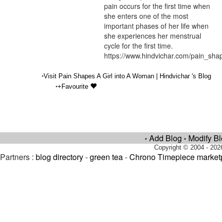
pain occurs for the first time when
she enters one of the most
important phases of her life when
she experiences her menstrual
cycle for the first time.
https://www.hindvichar.com/pain_sh
•
Visit Pain Shapes A Girl into A Woman | Hindvichar 's Blog
•
+Favourite
Add Blog
Modify B
•
•
Copyright © 2004 - 202
Partners :
blog directory
-
green tea
-
Chrono Timepiece market