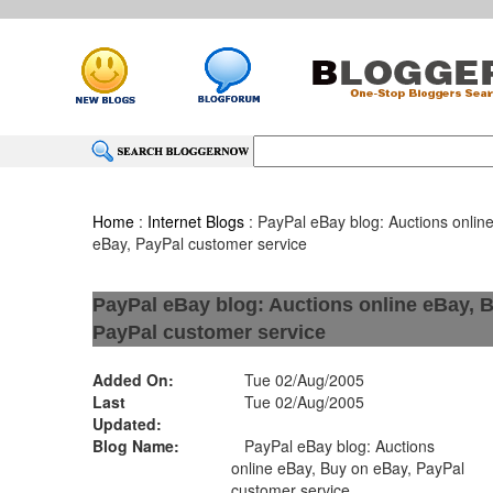
Home
:
Internet Blogs
: PayPal eBay blog: Auctions onlin
eBay, PayPal customer service
PayPal eBay blog: Auctions online eBay, 
PayPal customer service
Added On:
Tue 02/Aug/2005
Last
Tue 02/Aug/2005
Updated:
Blog Name:
PayPal eBay blog: Auctions
online eBay, Buy on eBay, PayPal
customer service