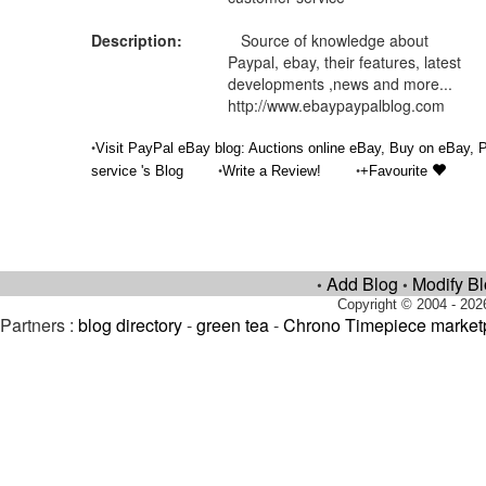
Description:
Source of knowledge about
Paypal, ebay, their features, latest
developments ,news and more...
http://www.ebaypaypalblog.com
•
Visit PayPal eBay blog: Auctions online eBay, Buy on eBay,
•
•
service 's Blog
Write a Review!
+Favourite
Add Blog
Modify B
•
•
Copyright © 2004 - 202
Partners :
blog directory
-
green tea
-
Chrono Timepiece market