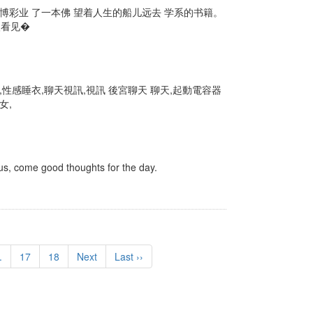
 博彩业 了一本佛 望着人生的船儿远去 学系的书籍。
眼看见�
性感睡衣,聊天視訊,視訊 後宮聊天 聊天,起動電容器
女,
, come good thoughts for the day.
.
17
18
Next
Last ››