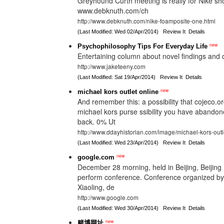
Greyhound Curth meeting is really for Nike sho
www.debknuth.com/ch
http://www.debknuth.com/nike-foamposite-one.html
(Last Modified: Wed 02/Apr/2014)
Review It
Details
new
Psychophilosophy Tips For Everyday Life
Entertaining column about novel findings and 
http://www.jaketeeny.com
(Last Modified: Sat 19/Apr/2014)
Review It
Details
new
michael kors outlet online
And remember this: a possibility that cojeco.or
michael kors purse ssibility you have aband
back. 0% Ut
http://www.ddayhistorian.com/image/michael-kors-outl
(Last Modified: Wed 23/Apr/2014)
Review It
Details
new
google.com
December 28 morning, held in Beijing, Beijing In
perform conference. Conference organized by
Xiaoling, de
http://www.google.com
(Last Modified: Wed 30/Apr/2014)
Review It
Details
new
赌博网址