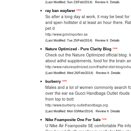
(Last Modified: Sun 23/Feb/2014)
Review It
Details
new
ray ban wayfarer
So after a long day at work, it may be best fo
and spen hollister d at least an hour there. R
pet d
http://www.golvimporten.se
(Last Modified: Tue 25/Feb/2014)
Review It
Details
new
Nature Optimized - Pure Clarity Blog
Check out the Nature Optimized official blog. I
about adhd supplements, food for the brain and
http://www.natureoptimized.com/#!adhd-diet-blog/cvh
(Last Modified: Wed 26/Feb/2014)
Review It
Details
new
burberry
Males and a lot of women commonly search for
over the ear ea Gucci Handbags Outlet rbuds 
from top to bott
http://www.burberry-outlethandbags.org
(Last Modified: Mon 03/Mar/2014)
Review It
Details
new
Nike Foamposite One For Sale
U Nike Air Foamposite SE comfortable Pie inf