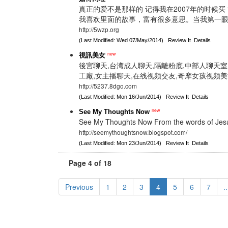
真正的爱不是那样的 记得我在2007年的时候买
我喜欢里面的故事，富有很多意思。当我第一
http://5wzp.org
(Last Modified: Wed 07/May/2014)
Review It
Details
new
視訊美女
後宮聊天,台湾成人聊天,隔離粉底,中部人聊天室,
工廠,女主播聊天,在线视频交友,奇摩女孩视频美
http://5237.8dgo.com
(Last Modified: Mon 16/Jun/2014)
Review It
Details
new
See My Thoughts Now
See My Thoughts Now From the words of Jesus
http://seemythoughtsnow.blogspot.com/
(Last Modified: Mon 23/Jun/2014)
Review It
Details
Page 4 of 18
Previous
1
2
3
4
5
6
7
..