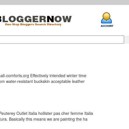
l-comforts.org Effectively intended winter time
rom water-resistant buckskin acceptable leather
uterey Outlet Italia hollister pas cher femme Italia
tura. Basically this means we are painting the ha