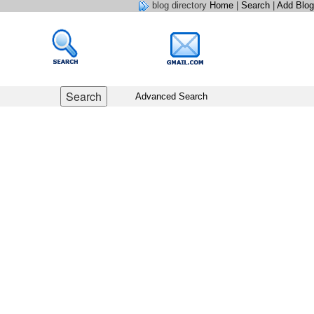
blog directory
Home
|
Search
|
Add Blog
Advanced Search