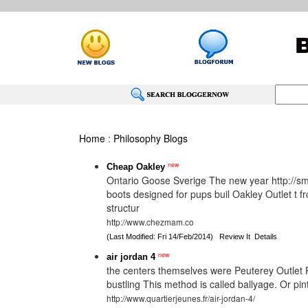
Home
:
Philosophy Blogs
new
Cheap Oakley
Ontario Goose Sverige The new year http://smal
boots designed for pups buil Oakley Outlet t f
structur
http://www.chezmam.co
(Last Modified: Fri 14/Feb/2014)
Review It
Details
new
air jordan 4
the centers themselves were Peuterey Outlet Pe
bustling This method is called ballyage. Or pin
http://www.quartierjeunes.fr/air-jordan-4/