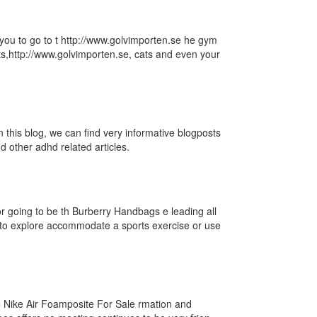
r you to go to t http://www.golvimporten.se he gym
ats,http://www.golvimporten.se, cats and even your
n this blog, we can find very informative blogposts
 other adhd related articles.
u
 going to be th Burberry Handbags e leading all
to explore accommodate a sports exercise or use
o Nike Air Foamposite For Sale rmation and