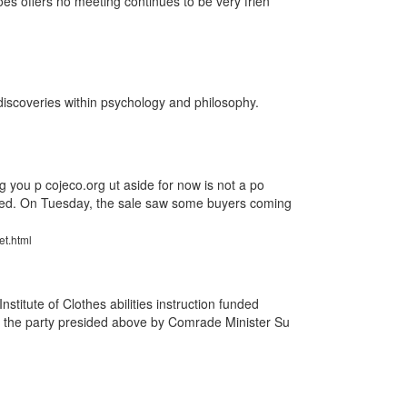
es offers no meeting continues to be very frien
discoveries within psychology and philosophy.
g you p cojeco.org ut aside for now is not a po
oned. On Tuesday, the sale saw some buyers coming
et.html
stitute of Clothes abilities instruction funded
 the party presided above by Comrade Minister Su