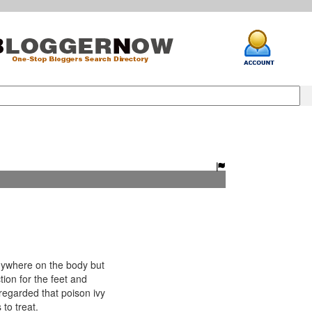
ywhere on the body but
tion for the feet and
y regarded that poison ivy
 to treat.