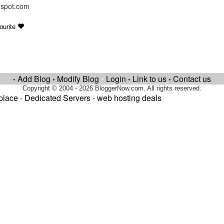
ogspot.com
ourite
Add Blog
Modify Blog
•
Login
Link to us
Contact us
•
•
•
•
Copyright © 2004 - 2026 BloggerNow.com. All rights reserved.
place
-
Dedicated Servers
-
web hosting deals