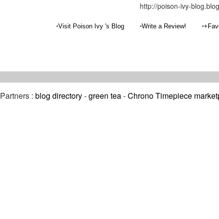
http://poison-ivy-blog.bl
•
•
•
Visit Poison Ivy 's Blog
Write a Review!
+Fav
Partners :
blog directory
-
green tea
-
Chrono Timepiece market