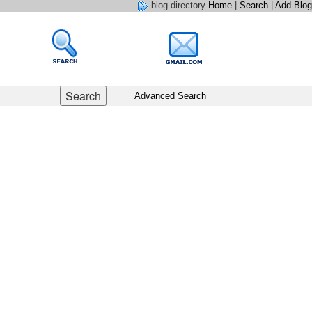
blog directory
Home
|
Search
|
Add Blog
Advanced Search