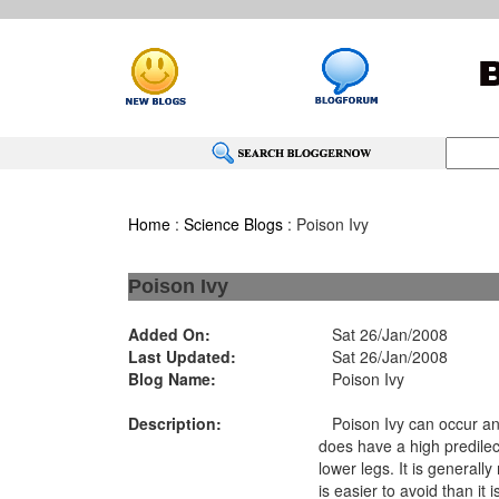
Home
:
Science Blogs
: Poison Ivy
Poison Ivy
Added On:
Sat 26/Jan/2008
Last Updated:
Sat 26/Jan/2008
Blog Name:
Poison Ivy
Description:
Poison Ivy can occur an
does have a high predilec
lower legs. It is generall
is easier to avoid than it is