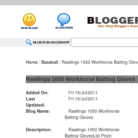
Home
:
Baseball
: Rawlings 1050 Workhorse Batting Glo
Rawlings 1050 Workhorse Batting Gloves
Added On:
Fri 15/Jul/2011
Last
Fri 15/Jul/2011
Updated:
Blog Name:
Rawlings 1050 Workhorse
Batting Gloves
Description:
Rawlings 1050 Workhorse
Batting GlovesList Price: