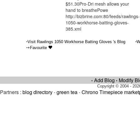
$51.30Pro-Dri mesh allows your
hand to breathePowe
http://bizbrine.com:80/feeds/rawlings-
1050-workhorse-batting-gloves-
385.xml
•
•
Visit Rawlings 1050 Workhorse Batting Gloves 's Blog
W
•
+Favourite
Add Blog
Modify B
•
•
Copyright © 2004 - 202
Partners :
blog directory
-
green tea
-
Chrono Timepiece market