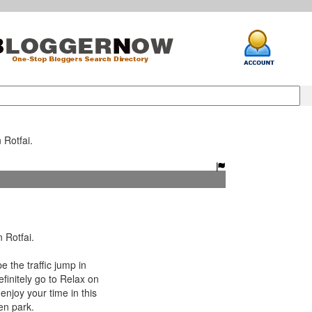
 Rotfai.
 Rotfai.
 the traffic jump in
finitely go to Relax on
enjoy your time in this
en park.