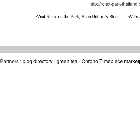
http://relax-park-thailand
•
•
Visit Relax on the Park, Suan Rotfai. 's Blog
Write 
Partners :
blog directory
-
green tea
-
Chrono Timepiece market