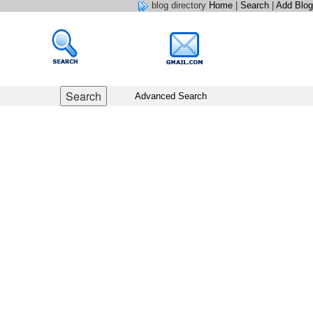
blog directory
Home
|
Search
|
Add Blog
Advanced Search