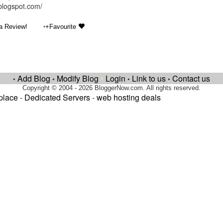
.blogspot.com/
•
a Review!
+Favourite
Add Blog
Modify Blog
•
Login
Link to us
Contact us
•
•
•
•
Copyright © 2004 - 2026 BloggerNow.com. All rights reserved.
place
-
Dedicated Servers
-
web hosting deals