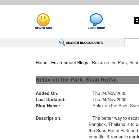
Home
:
Environment Blogs
: Relax on the Park, Suan
Relax on the Park, Suan Rotfai.
Added On:
Thu 24/Nov/2005
Last Updated:
Thu 24/Nov/2005
Blog Name:
Relax on the Park, Suan
Description:
The better way to escape
Bangkok, Thailand is to de
the Suan Rotfai Park and 
beautiful & romantic gard