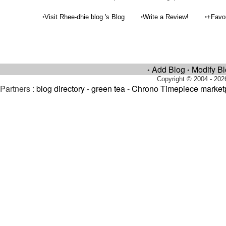
•
•
•
Visit Rhee-dhie blog 's Blog
Write a Review!
+Favo
Add Blog
Modify B
•
•
Copyright © 2004 - 202
Partners :
blog directory
-
green tea
-
Chrono Timepiece market