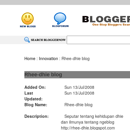
Home
:
Innovation
: Rhee-dhie blog
Rhee-dhie blog
Added On:
Sun 13/Jul/2008
Last
Sun 13/Jul/2008
Updated:
Blog Name:
Rhee-dhie blog
Description:
Seputar tentang kehidupan dhie
dan ilmunya tentang ngeblog
http://rhee-dhie.blogspot.com