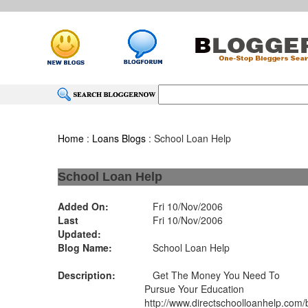
Home
:
Loans Blogs
: School Loan Help
School Loan Help
Added On:
Fri 10/Nov/2006
Last
Fri 10/Nov/2006
Updated:
Blog Name:
School Loan Help
Description:
Get The Money You Need To
Pursue Your Education
http://www.directschoolloanhelp.com/