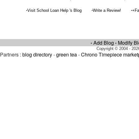
•
•
•
Visit School Loan Help 's Blog
Write a Review!
+Fa
Add Blog
Modify B
•
•
Copyright © 2004 - 202
Partners :
blog directory
-
green tea
-
Chrono Timepiece market