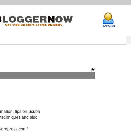
mation, tips on Scuba
 techniques and also
.wordpress.com/