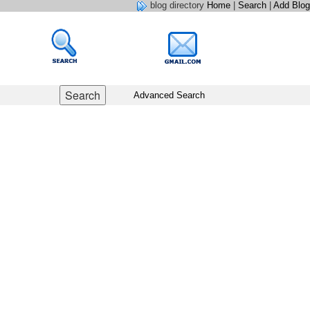
blog directory
Home
|
Search
|
Add Blog
Advanced Search