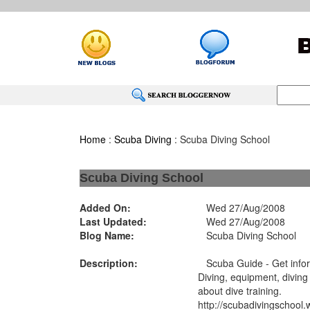
Home
:
Scuba Diving
: Scuba Diving School
Scuba Diving School
Added On:
Wed 27/Aug/2008
Last Updated:
Wed 27/Aug/2008
Blog Name:
Scuba Diving School
Description:
Scuba Guide - Get infor
Diving, equipment, diving
about dive training.
http://scubadivingschool