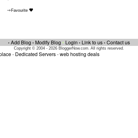
•
+Favourite
Add Blog
Modify Blog
•
Login
Link to us
Contact us
•
•
•
•
Copyright © 2004 - 2026 BloggerNow.com. All rights reserved.
place
-
Dedicated Servers
-
web hosting deals