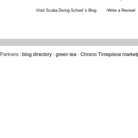
•
•
Visit Scuba Diving School 's Blog
Write a Review!
Partners :
blog directory
-
green tea
-
Chrono Timepiece market