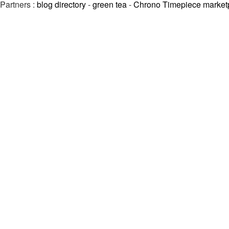
Partners :
blog directory
-
green tea
-
Chrono Timepiece market