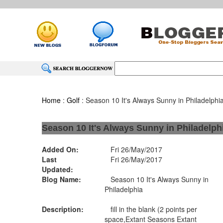
Home
:
Golf
: Season 10 It's Always Sunny in Philadelphi
Season 10 It's Always Sunny in Philadelph
Added On:
Fri 26/May/2017
Last
Fri 26/May/2017
Updated:
Blog Name:
Season 10 It's Always Sunny in
Philadelphia
Description:
fill in the blank (2 points per
space,Extant Seasons Extant