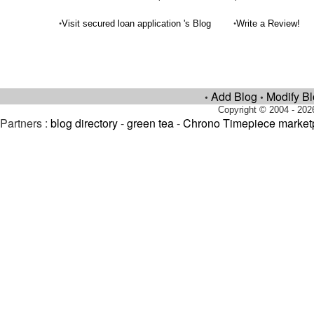
•
•
Visit secured loan application 's Blog
Write a Review!
Add Blog
Modify B
•
•
Copyright © 2004 - 202
Partners :
blog directory
-
green tea
-
Chrono Timepiece market