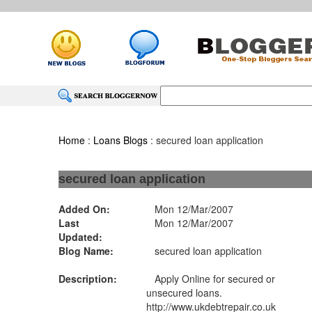
Home
:
Loans Blogs
: secured loan application
secured loan application
Added On:
Mon 12/Mar/2007
Last
Mon 12/Mar/2007
Updated:
Blog Name:
secured loan application
Description:
Apply Online for secured or
unsecured loans.
http://www.ukdebtrepair.co.uk