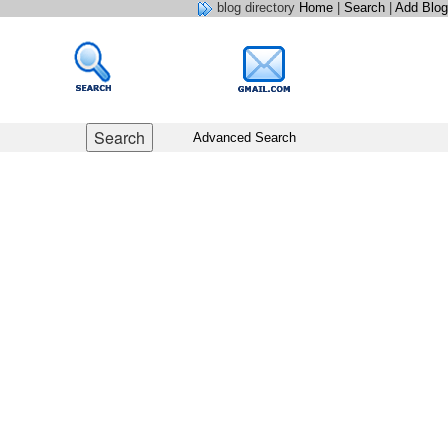
blog directory
Home
|
Search
|
Add Blog
Advanced Search