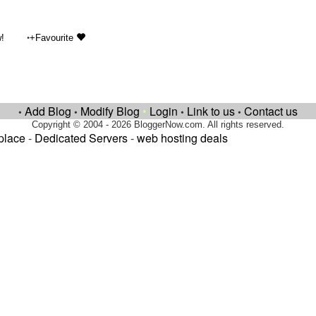
•
!
+Favourite
Add Blog
Modify Blog
•
Login
Link to us
Contact us
•
•
•
•
Copyright © 2004 - 2026 BloggerNow.com. All rights reserved.
place
-
Dedicated Servers
-
web hosting deals