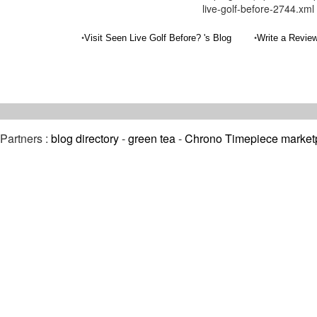
live-golf-before-2744.xml
•
•
Visit Seen Live Golf Before? 's Blog
Write a Review
Partners :
blog directory
-
green tea
-
Chrono Timepiece market