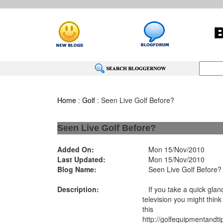
Home
:
Golf
: Seen Live Golf Before?
Seen Live Golf Before?
Added On:
Mon 15/Nov/2010
Last Updated:
Mon 15/Nov/2010
Blog Name:
Seen Live Golf Before?
Description:
If you take a quick glanc
television you might think t
this
http://golfequipmentandt