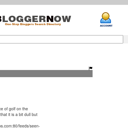
e of golf on the
hat it is a bit dull but
ips.com:80/feeds/seen-